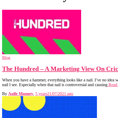
Blog
The Hundred – A Marketing View On Cric
When you have a hammer, everything looks like a nail. I’ve no idea w
nail I see. Especially when that nail is controversial and causing
Read
By
Aoife Mooney
,
5 years
21/07/2021
ago