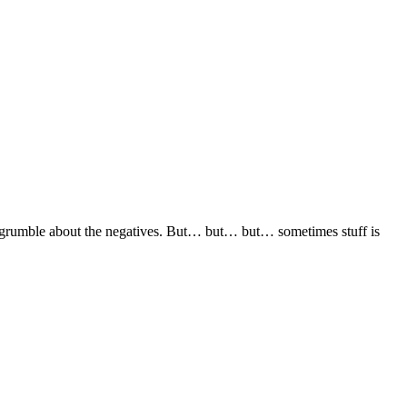
than grumble about the negatives. But… but… but… sometimes stuff is