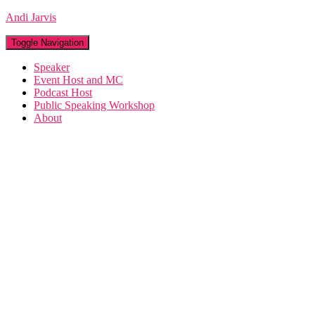
Andi Jarvis
Toggle Navigation
Speaker
Event Host and MC
Podcast Host
Public Speaking Workshop
About