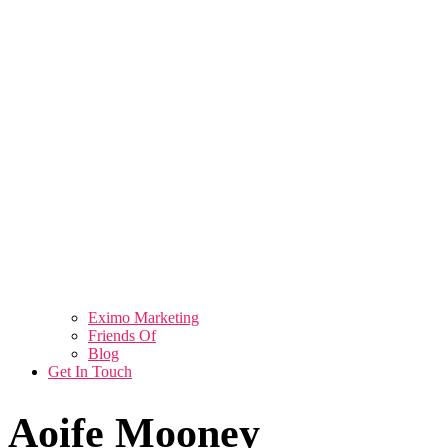
Eximo Marketing
Friends Of
Blog
Get In Touch
Aoife Mooney