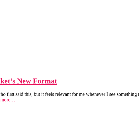
ket’s New Format
ho first said this, but it feels relevant for me whenever I see someth
 more…