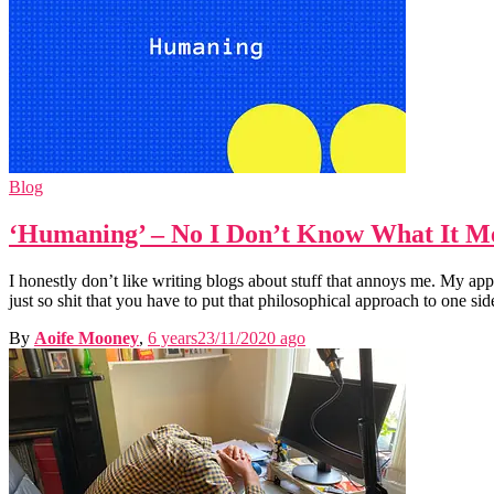
Blog
‘Humaning’ – No I Don’t Know What It M
I honestly don’t like writing blogs about stuff that annoys me. My ap
just so shit that you have to put that philosophical approach to one sid
By
Aoife Mooney
,
6 years
23/11/2020
ago