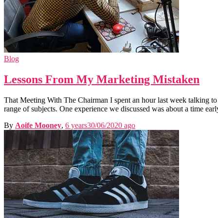
Blog
Lessons From My Marketing Mistaken
That Meeting With The Chairman I spent an hour last week talking to
range of subjects. One experience we discussed was about a time earl
By
Aoife Mooney
,
6 years
30/06/2020
ago