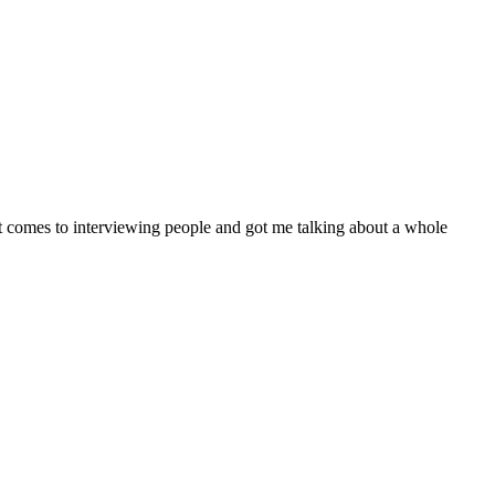
t comes to interviewing people and got me talking about a whole