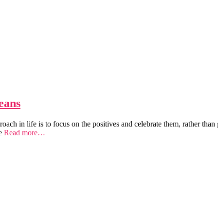
eans
proach in life is to focus on the positives and celebrate them, rather 
e
Read more…