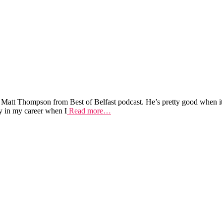
 Matt Thompson from Best of Belfast podcast. He’s pretty good when i
y in my career when I
Read more…