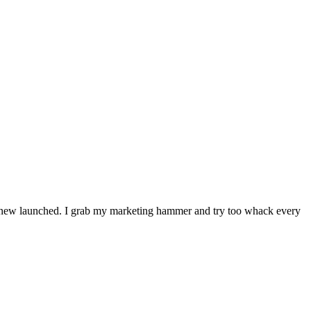
ing new launched. I grab my marketing hammer and try too whack every