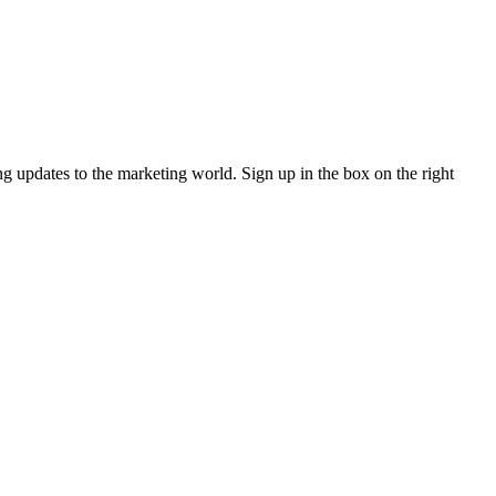
ng updates to the marketing world. Sign up in the box on the right