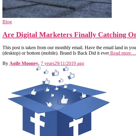
Blog
Are Digital Marketers Finally Catching 
This post is taken from our monthly email. Have the email land in your
(desktop) or bottom (mobile). Brand Is Back Did it ever
Read more…
By
Aoife Mooney
,
7 years
29/11/2019
ago