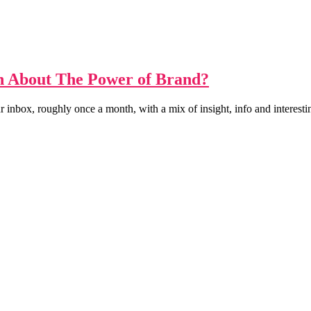
On About The Power of Brand?
 inbox, roughly once a month, with a mix of insight, info and interesti