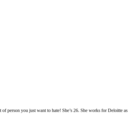
of person you just want to hate! She’s 26. She works for Deloitte as