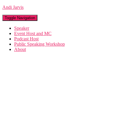
Andi Jarvis
Toggle Navigation
Speaker
Event Host and MC
Podcast Host
Public Speaking Workshop
About