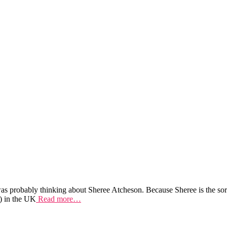
as probably thinking about Sheree Atcheson. Because Sheree is the sort 
) in the UK
Read more…