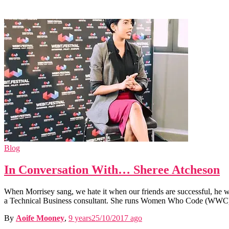
Blog
In Conversation With… Sheree Atcheson
When Morrisey sang, we hate it when our friends are successful, he w
a Technical Business consultant. She runs Women Who Code (WWC
By
Aoife Mooney
,
9 years
25/10/2017
ago