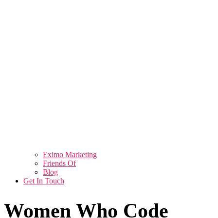
Eximo Marketing
Friends Of
Blog
Get In Touch
Women Who Code